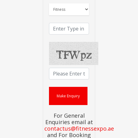
For General
Enquiries email at
contactus@fitnessexpo.ae
and For Booking