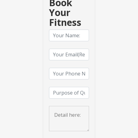
Book
Your
Fitness