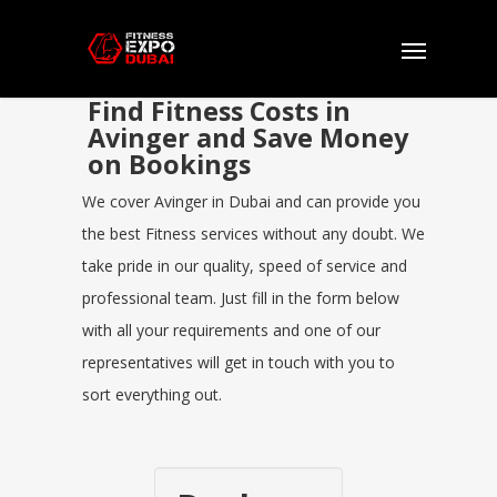
Find Fitness Costs in
Avinger and Save Money
on Bookings
We cover Avinger in Dubai and can provide you
the best Fitness services without any doubt. We
take pride in our quality, speed of service and
professional team. Just fill in the form below
with all your requirements and one of our
representatives will get in touch with you to
sort everything out.