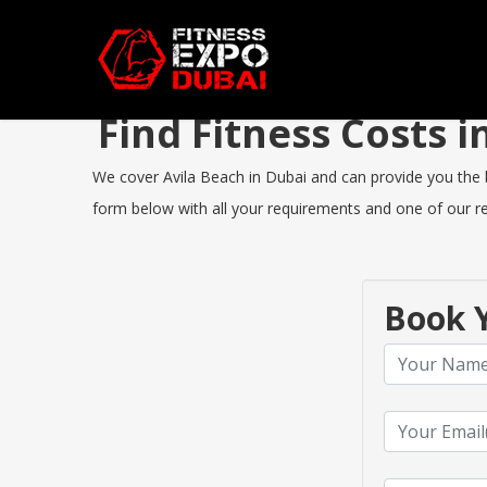
Find Fitness Costs 
We cover Avila Beach in Dubai and can provide you the be
form below with all your requirements and one of our rep
Book Y