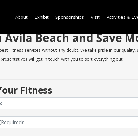
About
Exhibit
Sponsorships
Visit
Activities & Ev
in Avila Beach and Save 
st Fitness services without any doubt. We take pride in our quality, sp
resentatives will get in touch with you to sort everything out.
our Fitness