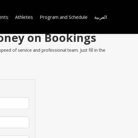
ents
Athletes
Program and Schedule
العربية
Money on Bookings
eed of service and professional team. Just fill in the