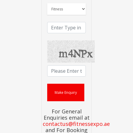
For General
Enquiries email at
contactus@fitnessexpo.ae
and For Booking