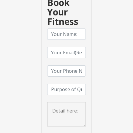
Book
Your
Fitness