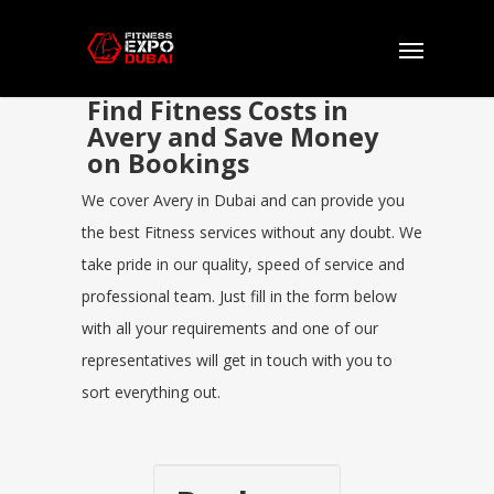
Find Fitness Costs in
Avery and Save Money
on Bookings
We cover Avery in Dubai and can provide you
the best Fitness services without any doubt. We
take pride in our quality, speed of service and
professional team. Just fill in the form below
with all your requirements and one of our
representatives will get in touch with you to
sort everything out.