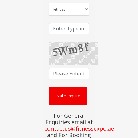
For General
Enquiries email at
contactus@fitnessexpo.ae
and For Booking