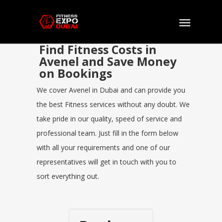
Find Fitness Costs in
Avenel and Save Money
on Bookings
We cover Avenel in Dubai and can provide you
the best Fitness services without any doubt. We
take pride in our quality, speed of service and
professional team. Just fill in the form below
with all your requirements and one of our
representatives will get in touch with you to
sort everything out.