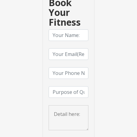
Book
Your
Fitness