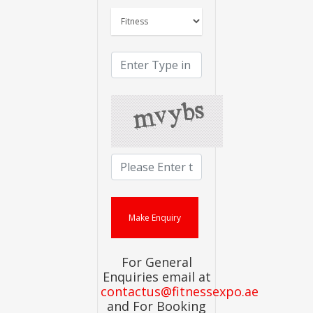
For General
Enquiries email at
contactus@fitnessexpo.ae
and For Booking