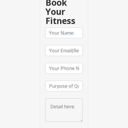
Book
Your
Fitness