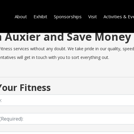
About
Exhibit
Sponsorships
Visit
Activities & Ev
in Auxier and Save Money
tness services without any doubt. We take pride in our quality, speed o
tatives will get in touch with you to sort everything out.
our Fitness