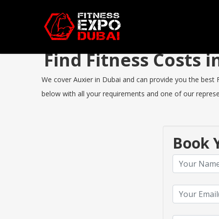
Find Fitness Costs 
We cover Auxier in Dubai and can provide you the best Fi
below with all your requirements and one of our represen
Book Y