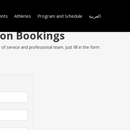
ents
Athletes
Program and Schedule
العربية
 on Bookings
f service and professional team. Just fill in the form