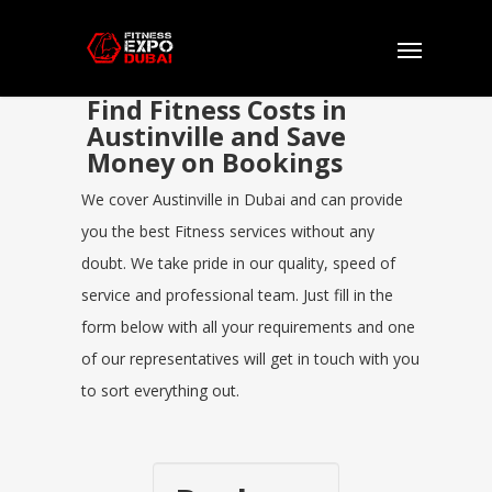
Find Fitness Costs in
Austinville and Save
Money on Bookings
We cover Austinville in Dubai and can provide
you the best Fitness services without any
doubt. We take pride in our quality, speed of
service and professional team. Just fill in the
form below with all your requirements and one
of our representatives will get in touch with you
to sort everything out.