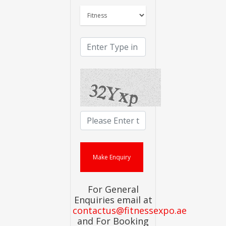
For General
Enquiries email at
contactus@fitnessexpo.ae
and For Booking