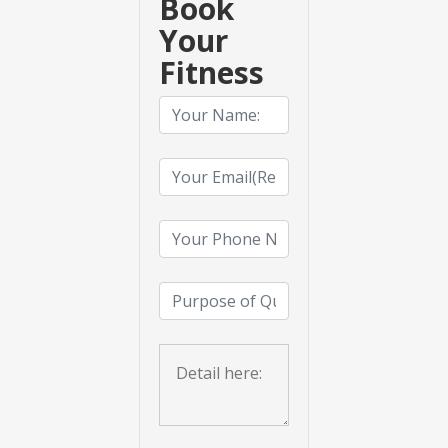
Book
Your
Fitness