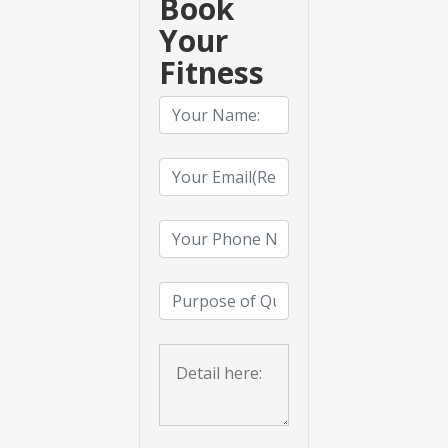
Book
Your
Fitness