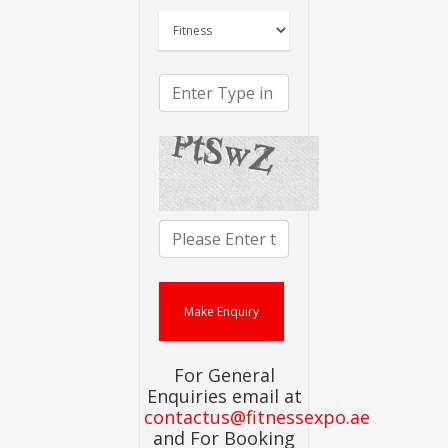
For General
Enquiries email at
contactus@fitnessexpo.ae
and For Booking