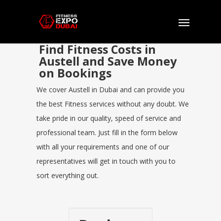
Find Fitness Costs in
Austell and Save Money
on Bookings
We cover Austell in Dubai and can provide you
the best Fitness services without any doubt. We
take pride in our quality, speed of service and
professional team. Just fill in the form below
with all your requirements and one of our
representatives will get in touch with you to
sort everything out.