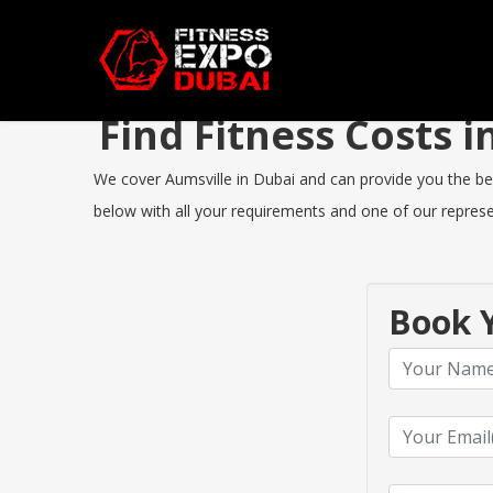
Find Fitness Costs 
We cover Aumsville in Dubai and can provide you the best
below with all your requirements and one of our represen
Book Y