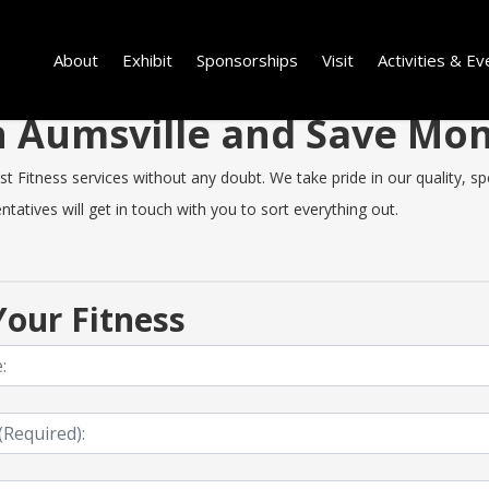
About
Exhibit
Sponsorships
Visit
Activities & Ev
in Aumsville and Save Mo
 Fitness services without any doubt. We take pride in our quality, spe
tatives will get in touch with you to sort everything out.
our Fitness