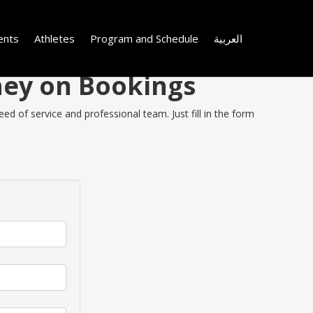
ents
Athletes
Program and Schedule
العربية
ney on Bookings
ed of service and professional team. Just fill in the form