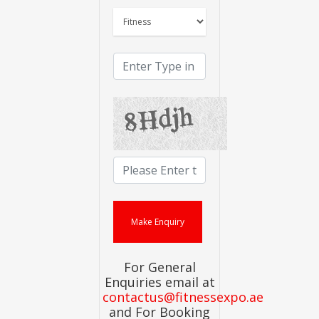
For General
Enquiries email at
contactus@fitnessexpo.ae
and For Booking