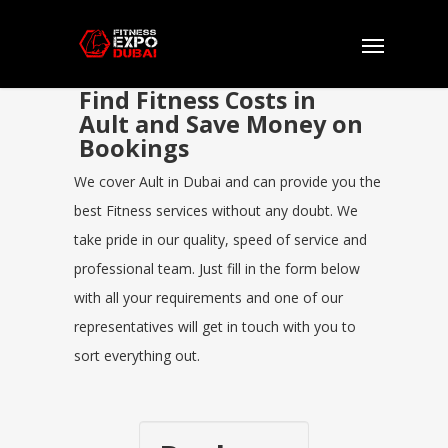
Find Fitness Costs in
Ault and Save Money on
Bookings
We cover Ault in Dubai and can provide you the
best Fitness services without any doubt. We
take pride in our quality, speed of service and
professional team. Just fill in the form below
with all your requirements and one of our
representatives will get in touch with you to
sort everything out.