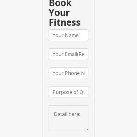
Book
Your
Fitness