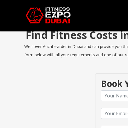
Find Fitness Costs
We cover Auchterarder in Dubai and can provide you the b
form below with all your requirements and one of our rep
Book Y