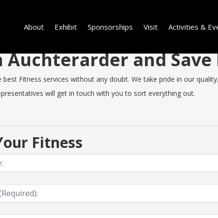
About
Exhibit
Sponsorships
Visit
Activities & Ev
 in Auchterarder and Sav
est Fitness services without any doubt. We take pride in our quality, s
resentatives will get in touch with you to sort everything out.
our Fitness