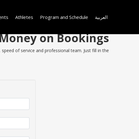
ents
Athletes
Program and Schedule
العربية
e Money on Bookings
peed of service and professional team. Just fill in the