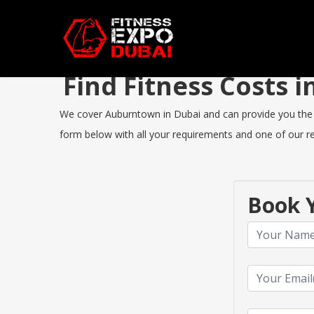
Find Fitness Costs
We cover Auburntown in Dubai and can provide you the bes
form below with all your requirements and one of our rep
Book Y