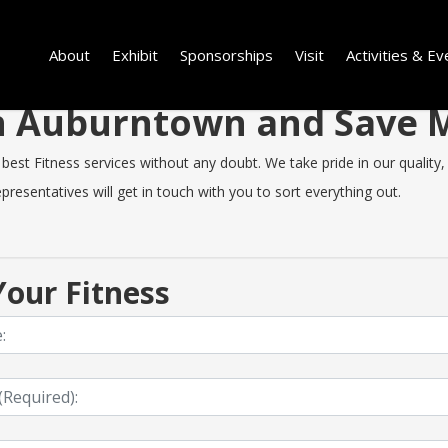
About
Exhibit
Sponsorships
Visit
Activities & Ev
 in Auburntown and Save
t Fitness services without any doubt. We take pride in our quality, sp
resentatives will get in touch with you to sort everything out.
our Fitness