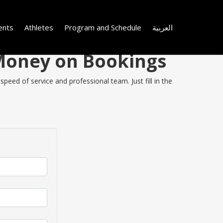
ents
Athletes
Program and Schedule
العربية
 Money on Bookings
eed of service and professional team. Just fill in the