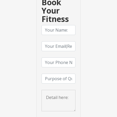
Book
Your
Fitness