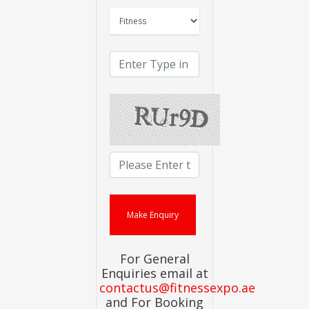
For General
Enquiries email at
contactus@fitnessexpo.ae
and For Booking