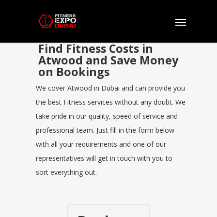
Find Fitness Costs in
Atwood and Save Money
on Bookings
We cover Atwood in Dubai and can provide you
the best Fitness services without any doubt. We
take pride in our quality, speed of service and
professional team. Just fill in the form below
with all your requirements and one of our
representatives will get in touch with you to
sort everything out.