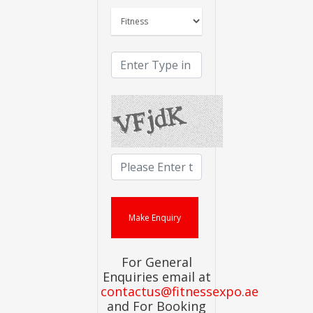
For General
Enquiries email at
contactus@fitnessexpo.ae
and For Booking