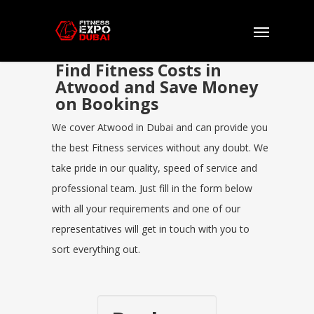
Find Fitness Costs in
Atwood and Save Money
on Bookings
We cover Atwood in Dubai and can provide you
the best Fitness services without any doubt. We
take pride in our quality, speed of service and
professional team. Just fill in the form below
with all your requirements and one of our
representatives will get in touch with you to
sort everything out.