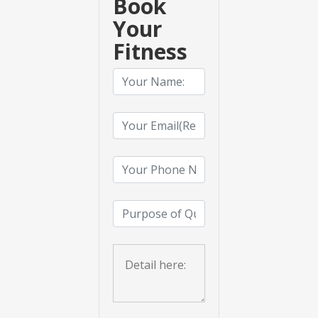
Book
Your
Fitness