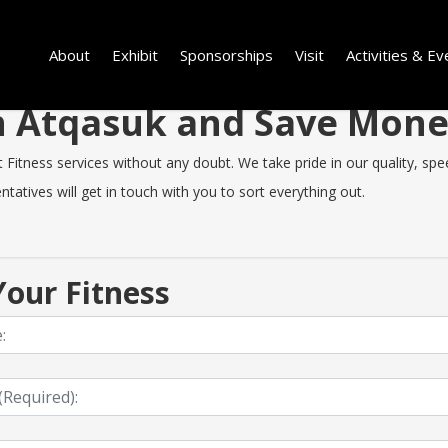
About
Exhibit
Sponsorships
Visit
Activities & Ev
 in Atqasuk and Save Mon
itness services without any doubt. We take pride in our quality, speed
tatives will get in touch with you to sort everything out.
our Fitness