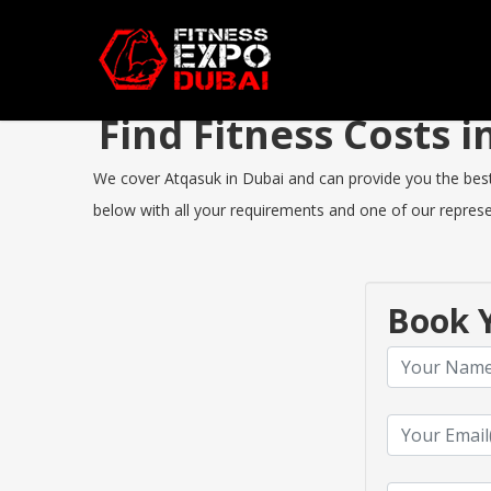
Find Fitness Costs
We cover Atqasuk in Dubai and can provide you the best F
below with all your requirements and one of our represen
Book Y