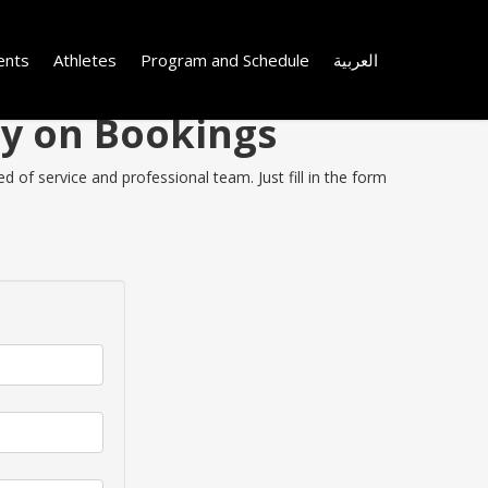
ents
Athletes
Program and Schedule
العربية
ey on Bookings
 of service and professional team. Just fill in the form