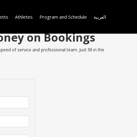
ents
Athletes
Program and Schedule
العربية
Money on Bookings
eed of service and professional team. Just fill in the