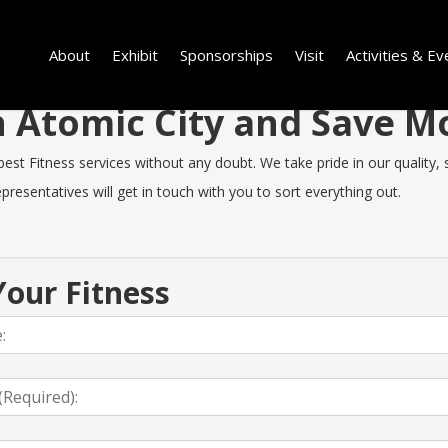
About
Exhibit
Sponsorships
Visit
Activities & Ev
in Atomic City and Save 
t Fitness services without any doubt. We take pride in our quality, sp
resentatives will get in touch with you to sort everything out.
our Fitness