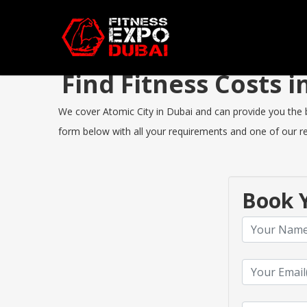
Find Fitness Costs 
We cover Atomic City in Dubai and can provide you the bes
form below with all your requirements and one of our rep
Book Y