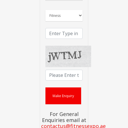
For General
Enquiries email at
contactus@fitnessexpo.ae