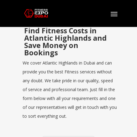
Find Fitness Costs in
Atlantic Highlands and
Save Money on
Bookings
We cover Atlantic Highlands in Dubai and can
provide you the best Fitness services without
any doubt. We take pride in our quality, speed
of service and professional team. Just fill in the
form below with all your requirements and one
of our representatives will get in touch with you
to sort everything out.