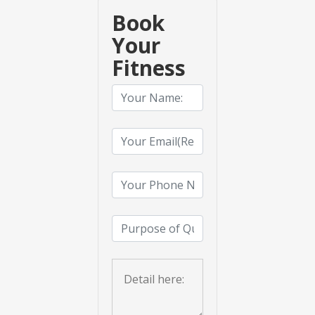
Book
Your
Fitness