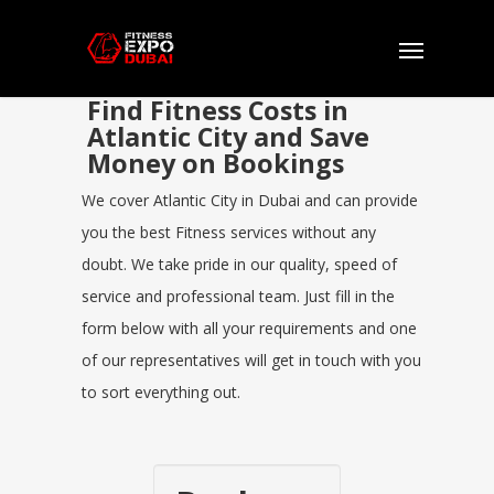
Find Fitness Costs in
Atlantic City and Save
Money on Bookings
We cover Atlantic City in Dubai and can provide
you the best Fitness services without any
doubt. We take pride in our quality, speed of
service and professional team. Just fill in the
form below with all your requirements and one
of our representatives will get in touch with you
to sort everything out.