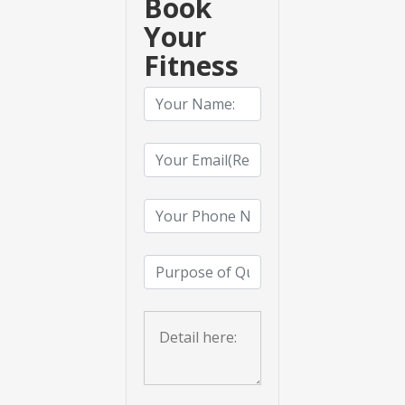
Book
Your
Fitness