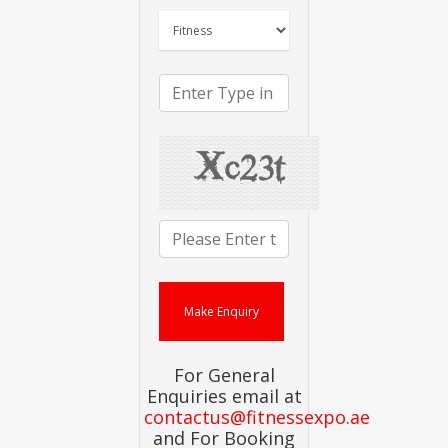
For General
Enquiries email at
contactus@fitnessexpo.ae
and For Booking