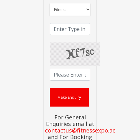
For General
Enquiries email at
contactus@fitnessexpo.ae
and For Booking