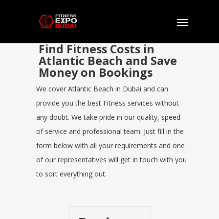
Find Fitness Costs in
Atlantic Beach and Save
Money on Bookings
We cover Atlantic Beach in Dubai and can
provide you the best Fitness services without
any doubt. We take pride in our quality, speed
of service and professional team. Just fill in the
form below with all your requirements and one
of our representatives will get in touch with you
to sort everything out.