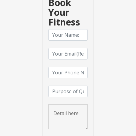
Book
Your
Fitness