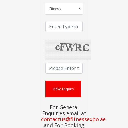
For General
Enquiries email at
contactus@fitnessexpo.ae
and For Booking