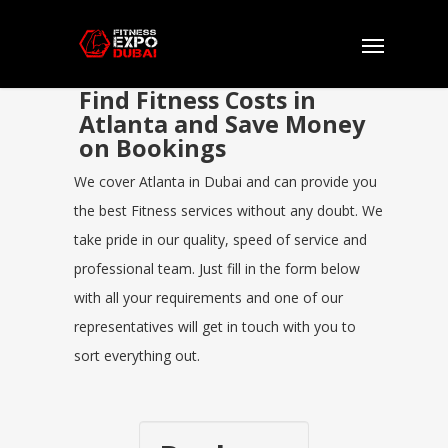
Find Fitness Costs in
Atlanta and Save Money
on Bookings
We cover Atlanta in Dubai and can provide you
the best Fitness services without any doubt. We
take pride in our quality, speed of service and
professional team. Just fill in the form below
with all your requirements and one of our
representatives will get in touch with you to
sort everything out.