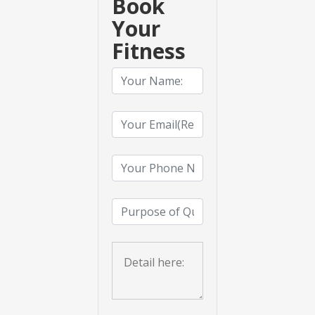
Book
Your
Fitness