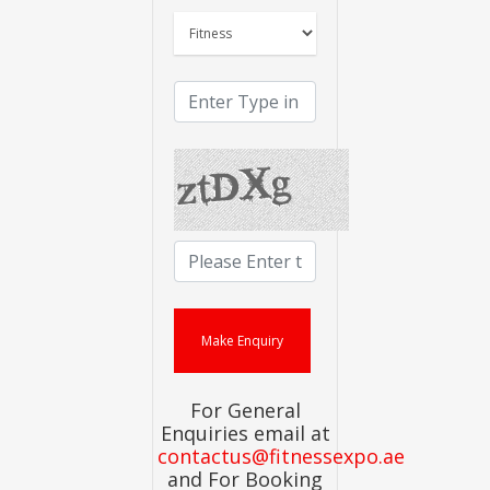
For General
Enquiries email at
contactus@fitnessexpo.ae
and For Booking