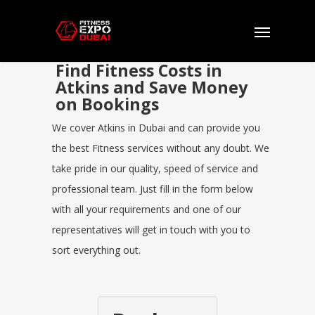
Find Fitness Costs in
Atkins and Save Money
on Bookings
We cover Atkins in Dubai and can provide you
the best Fitness services without any doubt. We
take pride in our quality, speed of service and
professional team. Just fill in the form below
with all your requirements and one of our
representatives will get in touch with you to
sort everything out.