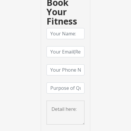
Book
Your
Fitness