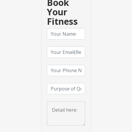
Book
Your
Fitness