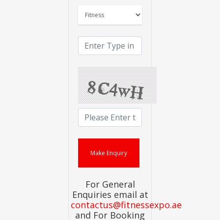
For General
Enquiries email at
contactus@fitnessexpo.ae
and For Booking