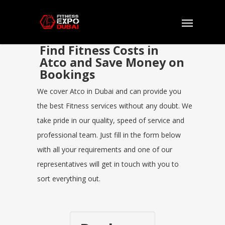
Find Fitness Costs in
Atco and Save Money on
Bookings
We cover Atco in Dubai and can provide you
the best Fitness services without any doubt. We
take pride in our quality, speed of service and
professional team. Just fill in the form below
with all your requirements and one of our
representatives will get in touch with you to
sort everything out.