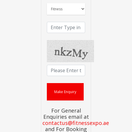
For General
Enquiries email at
contactus@fitnessexpo.ae
and For Booking