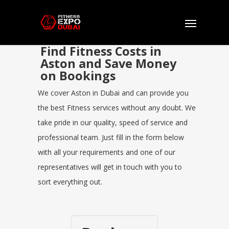
Find Fitness Costs in
Aston and Save Money
on Bookings
We cover Aston in Dubai and can provide you
the best Fitness services without any doubt. We
take pride in our quality, speed of service and
professional team. Just fill in the form below
with all your requirements and one of our
representatives will get in touch with you to
sort everything out.