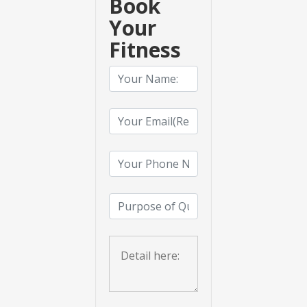
Book
Your
Fitness