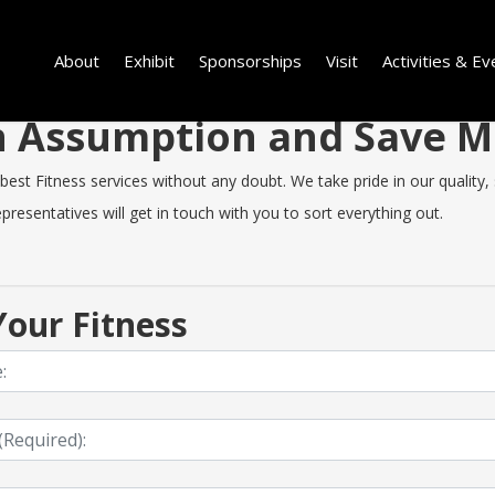
About
Exhibit
Sponsorships
Visit
Activities & Ev
 in Assumption and Save 
t Fitness services without any doubt. We take pride in our quality, sp
resentatives will get in touch with you to sort everything out.
our Fitness