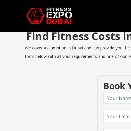
Find Fitness Costs
We cover Assumption in Dubai and can provide you the bes
form below with all your requirements and one of our rep
Book Y