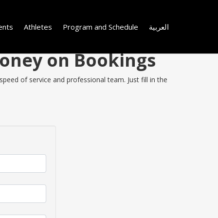
ents
Athletes
Program and Schedule
العربية
Money on Bookings
eed of service and professional team. Just fill in the