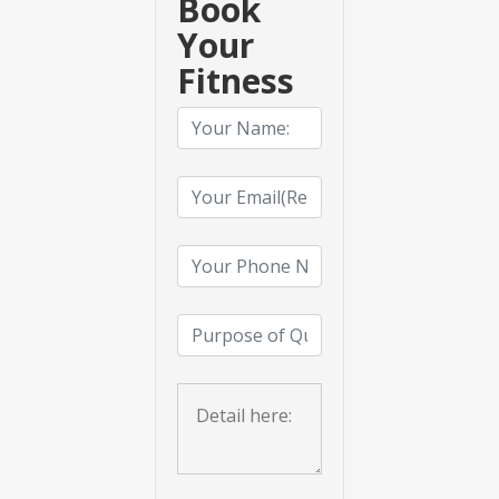
Book
Your
Fitness