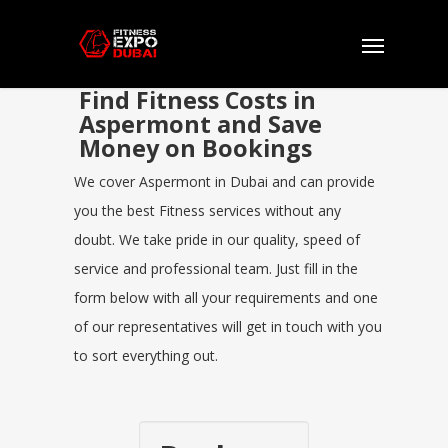
Find Fitness Costs in
Aspermont and Save
Money on Bookings
We cover Aspermont in Dubai and can provide
you the best Fitness services without any
doubt. We take pride in our quality, speed of
service and professional team. Just fill in the
form below with all your requirements and one
of our representatives will get in touch with you
to sort everything out.