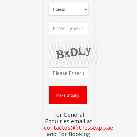
For General
Enquiries email at
contactus@fitnessexpo.ae
and For Booking