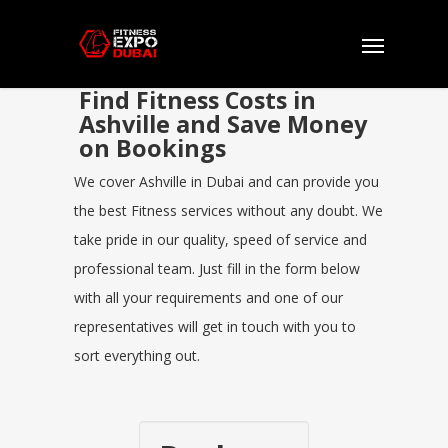
Find Fitness Costs in
Ashville and Save Money
on Bookings
We cover Ashville in Dubai and can provide you
the best Fitness services without any doubt. We
take pride in our quality, speed of service and
professional team. Just fill in the form below
with all your requirements and one of our
representatives will get in touch with you to
sort everything out.