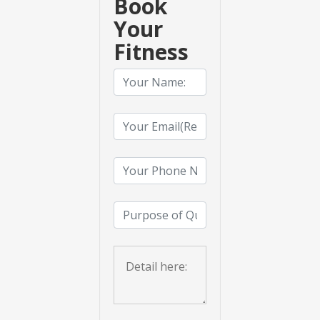
Book
Your
Fitness