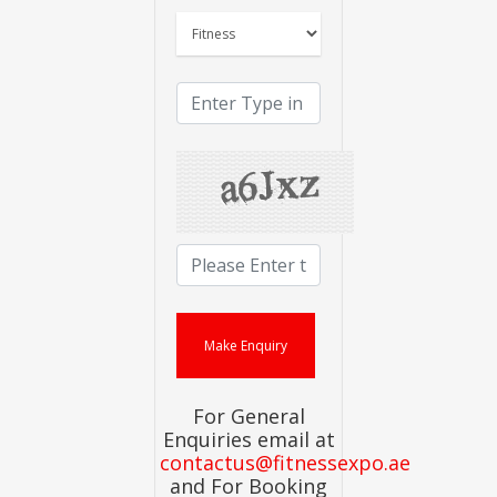
For General
Enquiries email at
contactus@fitnessexpo.ae
and For Booking