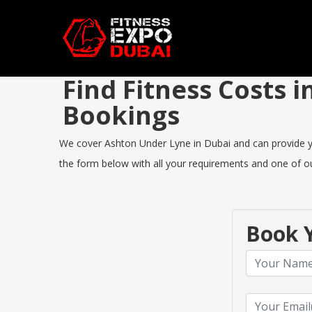
Find Fitness Costs
Bookings
We cover Ashton Under Lyne in Dubai and can provide you 
the form below with all your requirements and one of our
Book Y