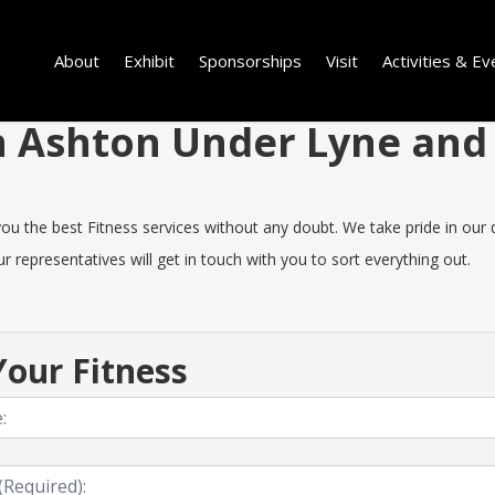
About
Exhibit
Sponsorships
Visit
Activities & Ev
 in Ashton Under Lyne an
the best Fitness services without any doubt. We take pride in our qual
 representatives will get in touch with you to sort everything out.
our Fitness