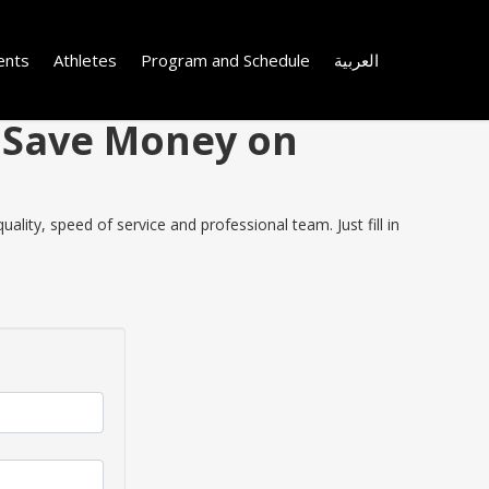
ents
Athletes
Program and Schedule
العربية
d Save Money on
ity, speed of service and professional team. Just fill in