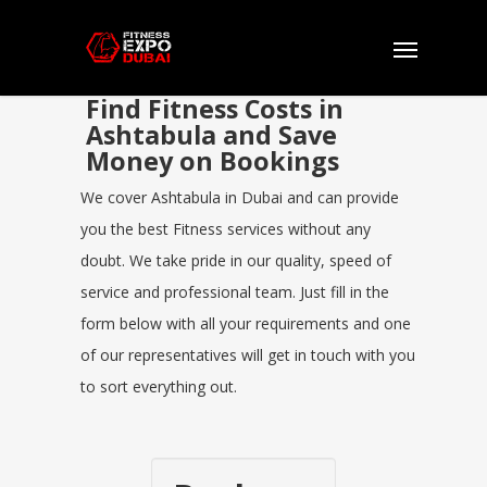
Find Fitness Costs in
Ashtabula and Save
Money on Bookings
We cover Ashtabula in Dubai and can provide
you the best Fitness services without any
doubt. We take pride in our quality, speed of
service and professional team. Just fill in the
form below with all your requirements and one
of our representatives will get in touch with you
to sort everything out.