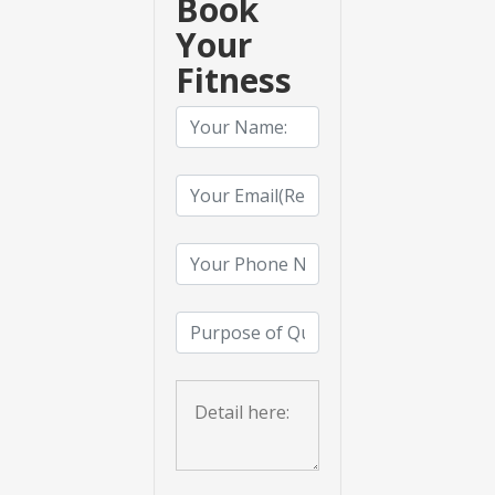
Book
Your
Fitness