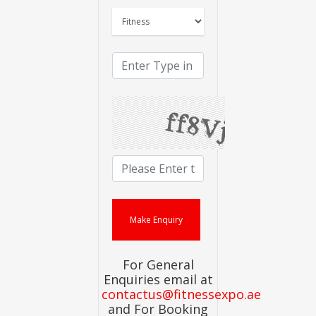
For General
Enquiries email at
contactus@fitnessexpo.ae
and For Booking