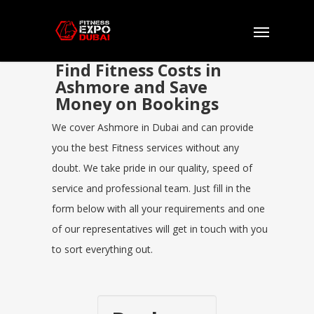
Find Fitness Costs in
Ashmore and Save
Money on Bookings
We cover Ashmore in Dubai and can provide
you the best Fitness services without any
doubt. We take pride in our quality, speed of
service and professional team. Just fill in the
form below with all your requirements and one
of our representatives will get in touch with you
to sort everything out.