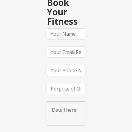
Book
Your
Fitness