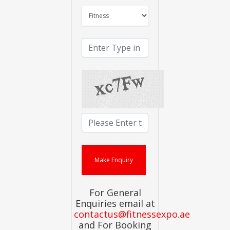
For General
Enquiries email at
contactus@fitnessexpo.ae
and For Booking