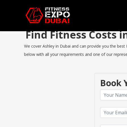
Find Fitness Costs 
We cover Ashley in Dubai and can provide you the best Fi
below with all your requirements and one of our represen
Book Y