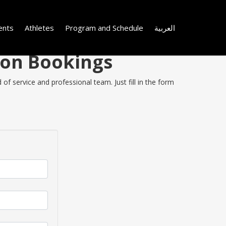
ents
Athletes
Program and Schedule
العربية
 on Bookings
of service and professional team. Just fill in the form