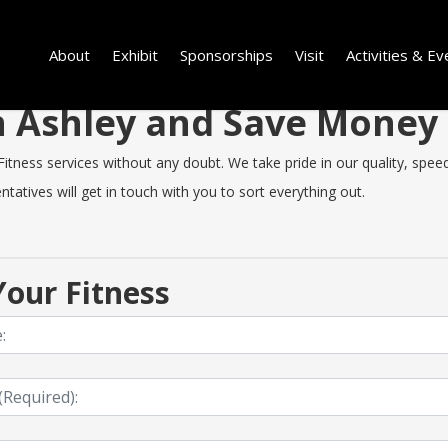
About
Exhibit
Sponsorships
Visit
Activities & Ev
in Ashley and Save Money
tness services without any doubt. We take pride in our quality, speed 
tatives will get in touch with you to sort everything out.
our Fitness