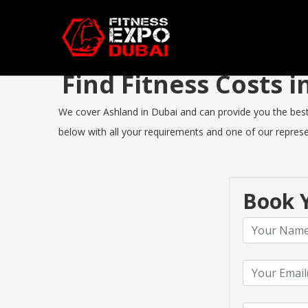
Find Fitness Costs
We cover Ashland in Dubai and can provide you the best F
below with all your requirements and one of our represen
Book Y