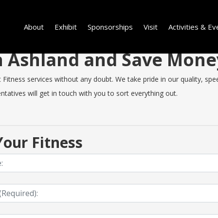
About
Exhibit
Sponsorships
Visit
Activities & Ev
 in Ashland and Save Mon
itness services without any doubt. We take pride in our quality, speed
tatives will get in touch with you to sort everything out.
our Fitness