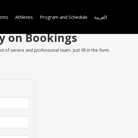
ents
Athletes
Program and Schedule
العربية
ey on Bookings
 of service and professional team. Just fill in the form