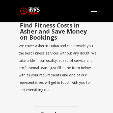
Find Fitness Costs in
Asher and Save Money
on Bookings
We cover Asher in Dubai and can provide you
the best Fitness services without any doubt. We
take pride in our quality, speed of service and
professional team. Just fill in the form below
with all your requirements and one of our
representatives will get in touch with you to
sort everything out.