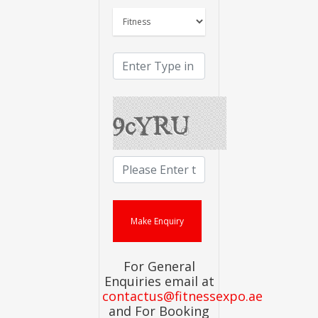
For General
Enquiries email at
contactus@fitnessexpo.ae
and For Booking