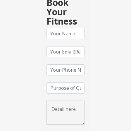
Book
Your
Fitness