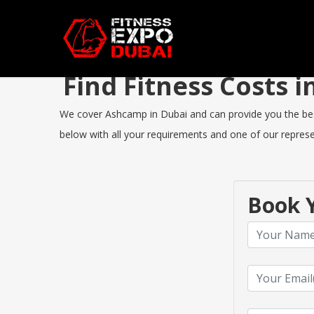
Find Fitness Costs
We cover Ashcamp in Dubai and can provide you the best F
below with all your requirements and one of our represen
Book Y