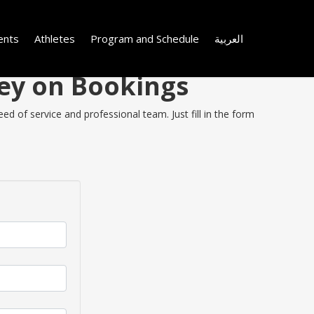
ents
Athletes
Program and Schedule
العربية
ney on Bookings
d of service and professional team. Just fill in the form