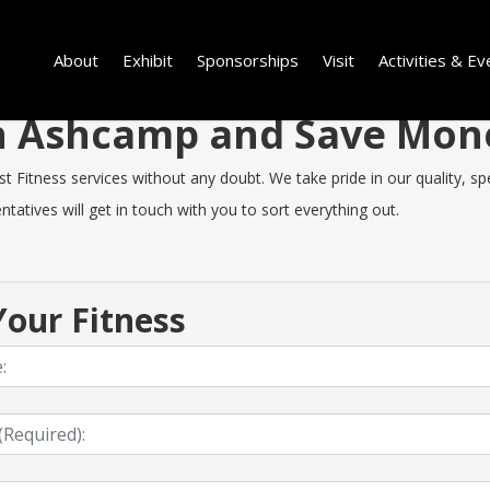
About
Exhibit
Sponsorships
Visit
Activities & Ev
 in Ashcamp and Save Mo
itness services without any doubt. We take pride in our quality, spee
tatives will get in touch with you to sort everything out.
our Fitness