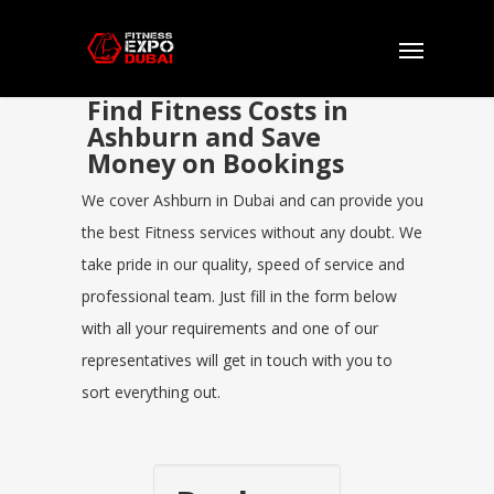
Find Fitness Costs in
Ashburn and Save
Money on Bookings
We cover Ashburn in Dubai and can provide you
the best Fitness services without any doubt. We
take pride in our quality, speed of service and
professional team. Just fill in the form below
with all your requirements and one of our
representatives will get in touch with you to
sort everything out.