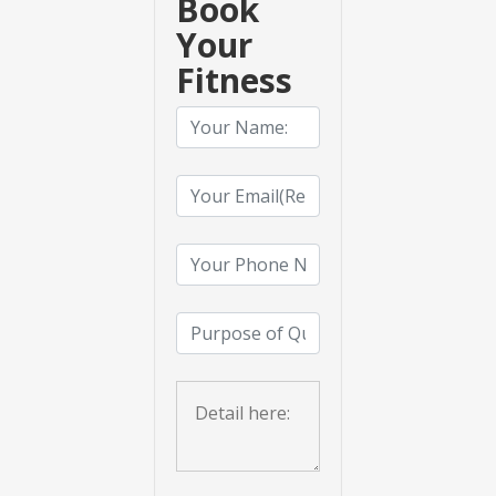
Book
Your
Fitness