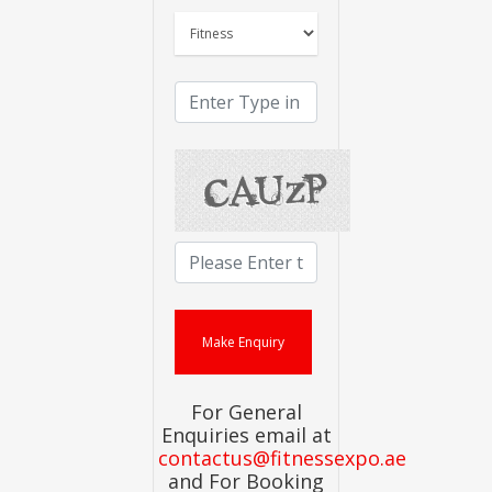
For General
Enquiries email at
contactus@fitnessexpo.ae
and For Booking