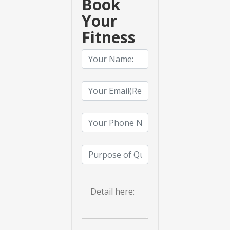
Book
Your
Fitness