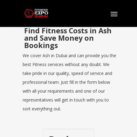
Find Fitness Costs in Ash
and Save Money on
Bookings
We cover Ash in Dubai and can provide you the
best Fitness services without any doubt. We
take pride in our quality, speed of service and
professional team. Just fill in the form below
with all your requirements and one of our
representatives will get in touch with you to
sort everything out.