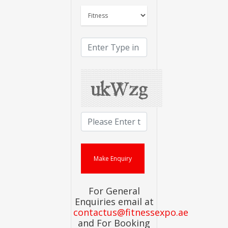
For General
Enquiries email at
contactus@fitnessexpo.ae
and For Booking