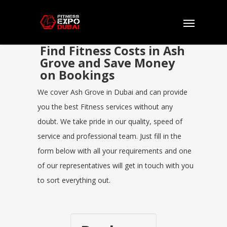
Find Fitness Costs in Ash
Grove and Save Money
on Bookings
We cover Ash Grove in Dubai and can provide
you the best Fitness services without any
doubt. We take pride in our quality, speed of
service and professional team. Just fill in the
form below with all your requirements and one
of our representatives will get in touch with you
to sort everything out.