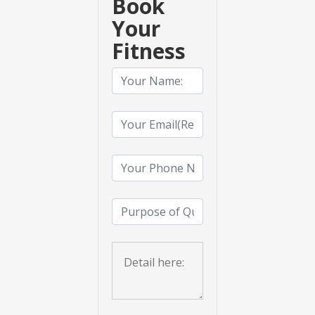
Book
Your
Fitness