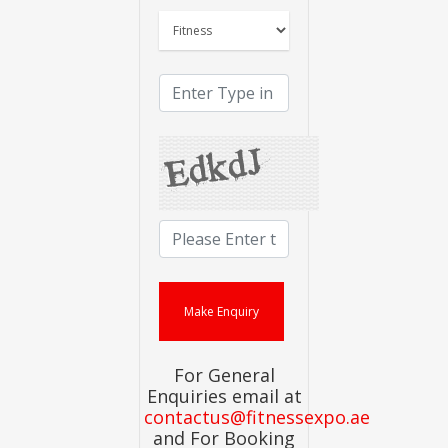
For General
Enquiries email at
contactus@fitnessexpo.ae
and For Booking