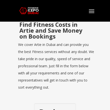
Find Fitness Costs in
Artie and Save Money
on Bookings
We cover Artie in Dubai and can provide you
the best Fitness services without any doubt. We
take pride in our quality, speed of service and
professional team. Just fill in the form below
with all your requirements and one of our
representatives will get in touch with you to
sort everything out.