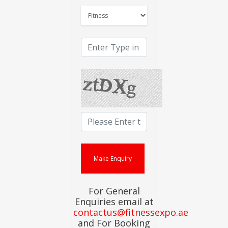
For General
Enquiries email at
contactus@fitnessexpo.ae
and For Booking