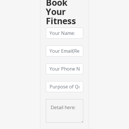
Book
Your
Fitness