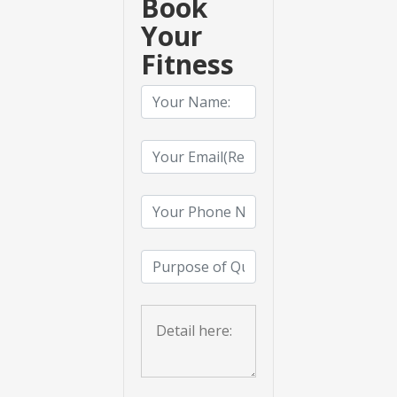
Book
Your
Fitness