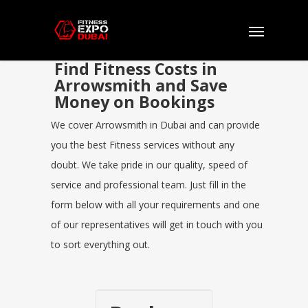
Find Fitness Costs in
Arrowsmith and Save
Money on Bookings
We cover Arrowsmith in Dubai and can provide
you the best Fitness services without any
doubt. We take pride in our quality, speed of
service and professional team. Just fill in the
form below with all your requirements and one
of our representatives will get in touch with you
to sort everything out.