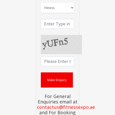
For General
Enquiries email at
contactus@fitnessexpo.ae
and For Booking