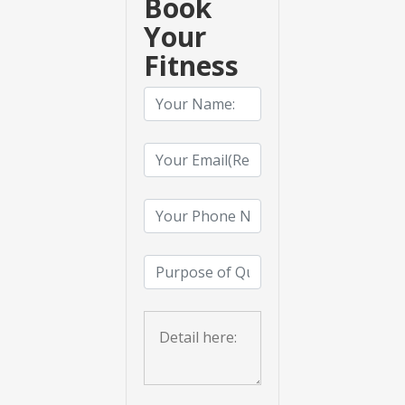
Book
Your
Fitness