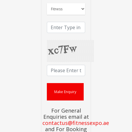
For General
Enquiries email at
contactus@fitnessexpo.ae
and For Booking