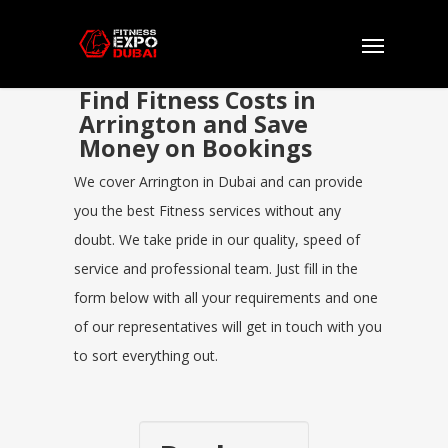
Find Fitness Costs in
Arrington and Save
Money on Bookings
We cover Arrington in Dubai and can provide
you the best Fitness services without any
doubt. We take pride in our quality, speed of
service and professional team. Just fill in the
form below with all your requirements and one
of our representatives will get in touch with you
to sort everything out.