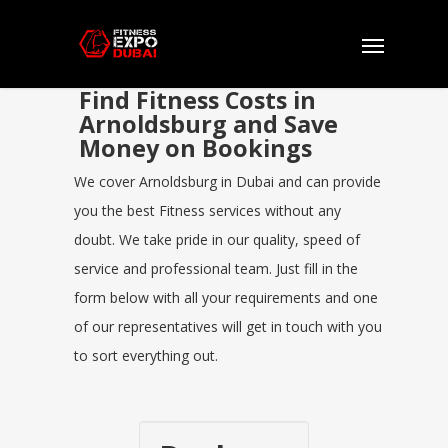
Find Fitness Costs in
Arnoldsburg and Save
Money on Bookings
We cover Arnoldsburg in Dubai and can provide
you the best Fitness services without any
doubt. We take pride in our quality, speed of
service and professional team. Just fill in the
form below with all your requirements and one
of our representatives will get in touch with you
to sort everything out.