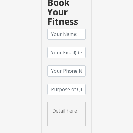
Book
Your
Fitness