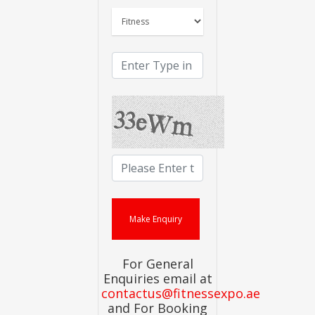
For General
Enquiries email at
contactus@fitnessexpo.ae
and For Booking