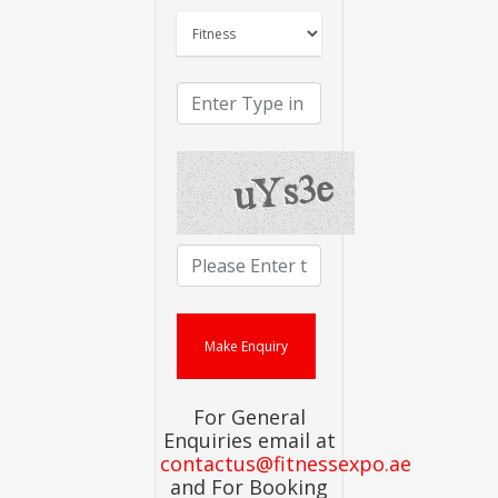
For General
Enquiries email at
contactus@fitnessexpo.ae
and For Booking