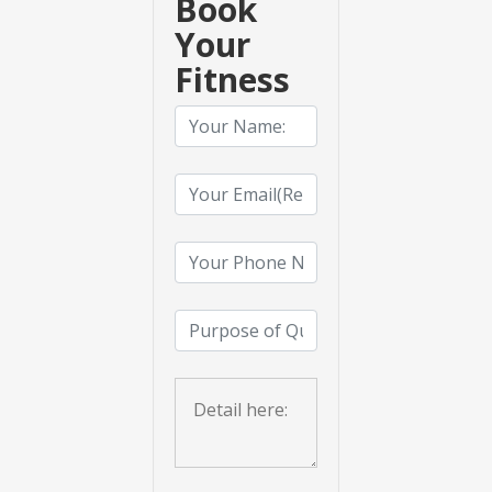
Book
Your
Fitness