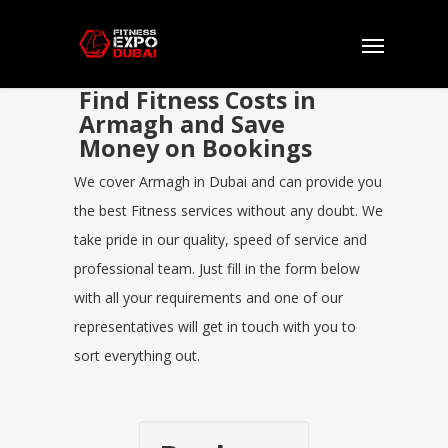
Find Fitness Costs in
Armagh and Save
Money on Bookings
We cover Armagh in Dubai and can provide you
the best Fitness services without any doubt. We
take pride in our quality, speed of service and
professional team. Just fill in the form below
with all your requirements and one of our
representatives will get in touch with you to
sort everything out.