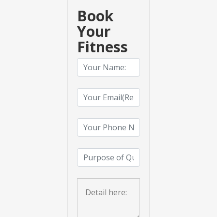
Book
Your
Fitness