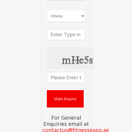
For General
Enquiries email at
contactus@fitnessexpo.ae