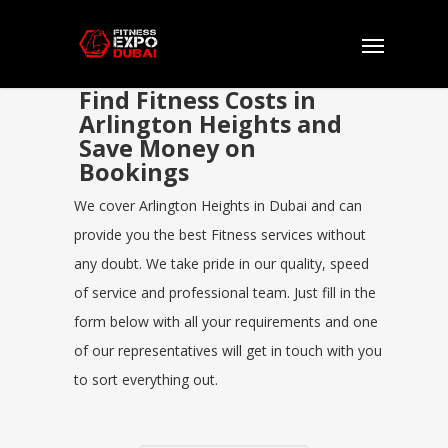
Find Fitness Costs in
Arlington Heights and
Save Money on
Bookings
We cover Arlington Heights in Dubai and can
provide you the best Fitness services without
any doubt. We take pride in our quality, speed
of service and professional team. Just fill in the
form below with all your requirements and one
of our representatives will get in touch with you
to sort everything out.