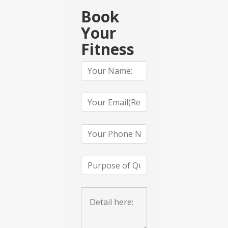
Book
Your
Fitness