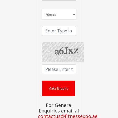
For General
Enquiries email at
contactus@fitnessexpo.ae