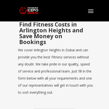
Find Fitness Costs in
Arlington Heights and
Save Money on
Bookings
We cover Arlington Heights in Dubai and can
provide you the best Fitness services without
any doubt. We take pride in our quality, speed
of service and professional team. Just fill in the
form below with all your requirements and one
of our representatives will get in touch with you
to sort everything out.