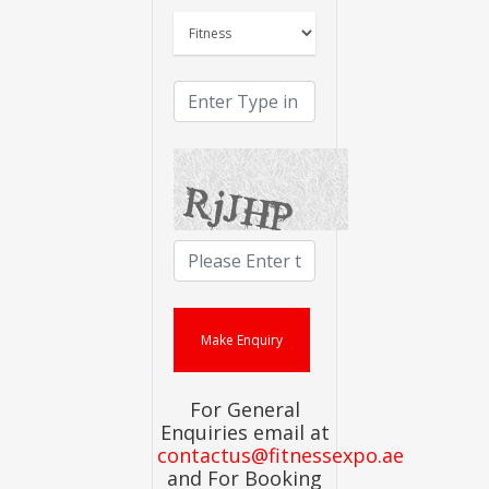
For General
Enquiries email at
contactus@fitnessexpo.ae
and For Booking