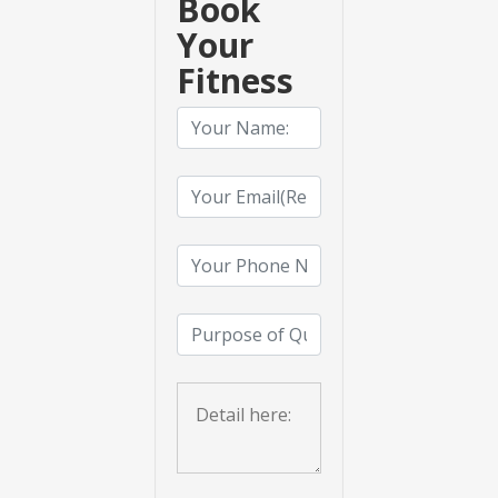
Book
Your
Fitness