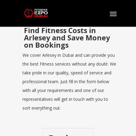
Find Fitness Costs in
Arlesey and Save Money
on Bookings
We cover Arlesey in Dubai and can provide you
the best Fitness services without any doubt. We
take pride in our quality, speed of service and
professional team. Just fill in the form below
with all your requirements and one of our
representatives will get in touch with you to
sort everything out.