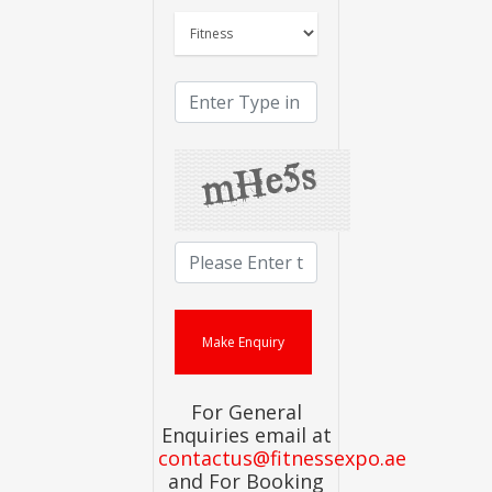
For General
Enquiries email at
contactus@fitnessexpo.ae
and For Booking