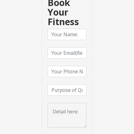
Book
Your
Fitness