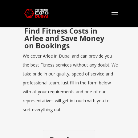
Find Fitness Costs in
Arlee and Save Money
on Bookings
We cover Arlee in Dubai and can provide you
the best Fitness services without any doubt. We
take pride in our quality, speed of service and
professional team. Just fill in the form below
with all your requirements and one of our
representatives will get in touch with you to
sort everything out.