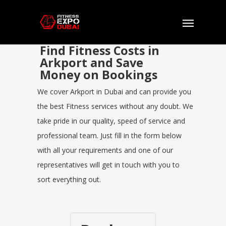
Find Fitness Costs in
Arkport and Save
Money on Bookings
We cover Arkport in Dubai and can provide you
the best Fitness services without any doubt. We
take pride in our quality, speed of service and
professional team. Just fill in the form below
with all your requirements and one of our
representatives will get in touch with you to
sort everything out.