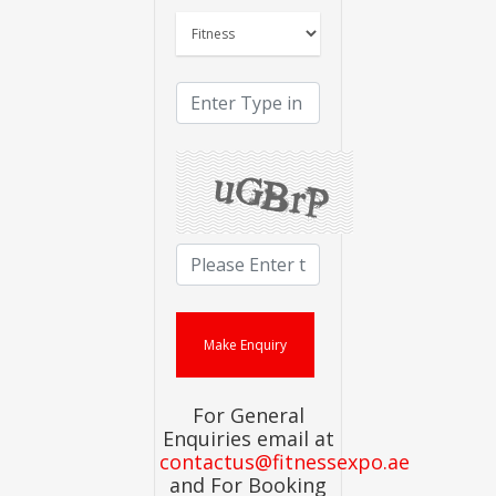
For General
Enquiries email at
contactus@fitnessexpo.ae
and For Booking