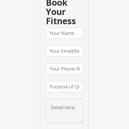
Book
Your
Fitness