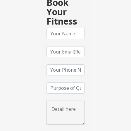
Book
Your
Fitness