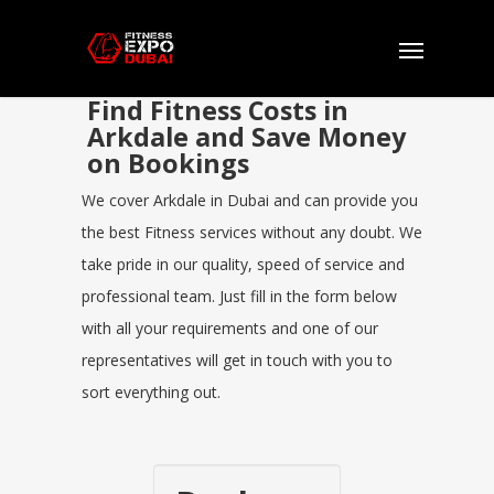
Find Fitness Costs in
Arkdale and Save Money
on Bookings
We cover Arkdale in Dubai and can provide you
the best Fitness services without any doubt. We
take pride in our quality, speed of service and
professional team. Just fill in the form below
with all your requirements and one of our
representatives will get in touch with you to
sort everything out.