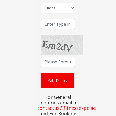
For General
Enquiries email at
contactus@fitnessexpo.ae
and For Booking