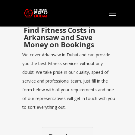
Find Fitness Costs in
Arkansaw and Save
Money on Bookings
We cover Arkansaw in Dubai and can provide
you the best Fitness services without any
doubt. We take pride in our quality, speed of
service and professional team. Just fill in the
form below with all your requirements and one
of our representatives will get in touch with you
to sort everything out.