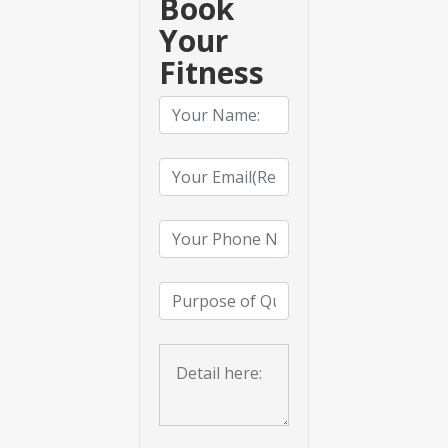
Book
Your
Fitness