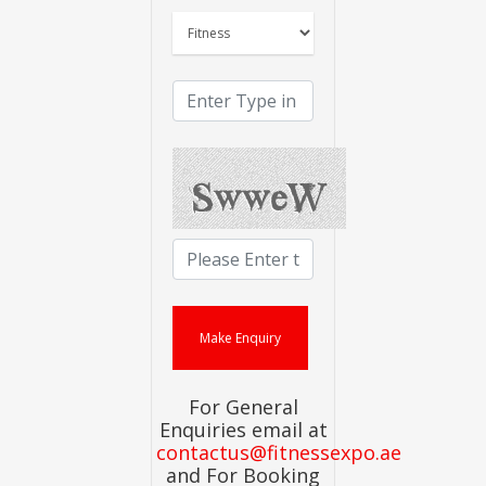
For General
Enquiries email at
contactus@fitnessexpo.ae
and For Booking