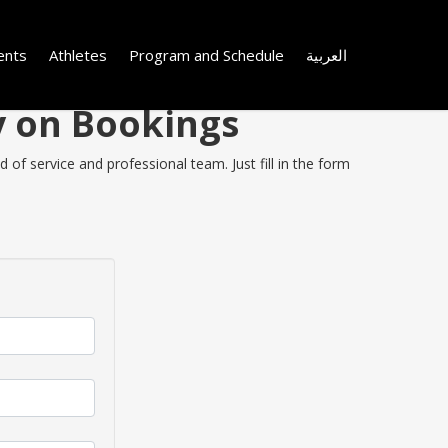
ents
Athletes
Program and Schedule
العربية
y on Bookings
of service and professional team. Just fill in the form