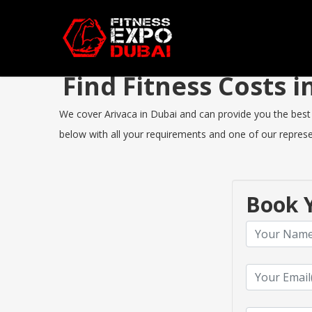
Find Fitness Costs 
We cover Arivaca in Dubai and can provide you the best F
below with all your requirements and one of our represen
Book Y