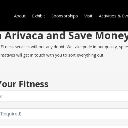
About
Exhibit
Sponsorships
Visit
Activities & Ev
in Arivaca and Save Mone
itness services without any doubt. We take pride in our quality, speed 
tatives will get in touch with you to sort everything out.
our Fitness