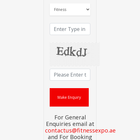
For General
Enquiries email at
contactus@fitnessexpo.ae
and For Booking