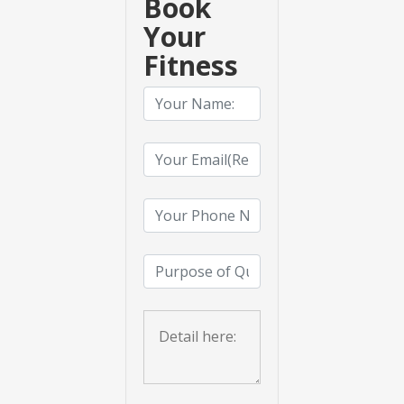
Book
Your
Fitness