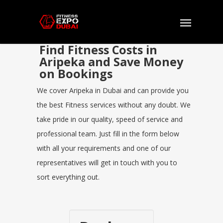
Find Fitness Costs in
Aripeka and Save Money
on Bookings
We cover Aripeka in Dubai and can provide you
the best Fitness services without any doubt. We
take pride in our quality, speed of service and
professional team. Just fill in the form below
with all your requirements and one of our
representatives will get in touch with you to
sort everything out.